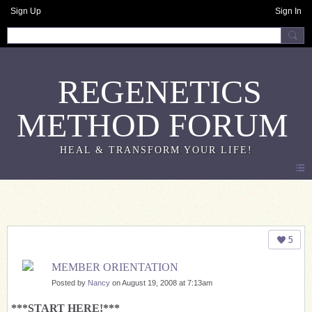
Sign Up
Sign In
REGENETICS
METHOD FORUM
Note 2.0
5
MEMBER ORIENTATION
Posted by
Nancy
on August 19, 2008 at 7:13am
***START HERE!***