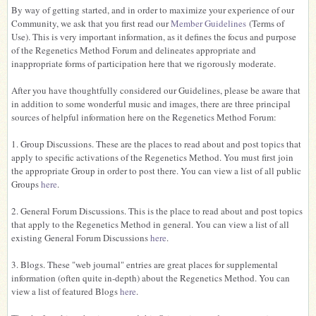
By way of getting started, and in order to maximize your experience of our
Community, we ask that you first read our
Member Guidelines
(Terms of
Use). This is very important information, as it defines the focus and purpose
of the Regenetics Method Forum and delineates appropriate and
inappropriate forms of participation here that we rigorously moderate.
After you have thoughtfully considered our Guidelines, please be aware that
in addition to some wonderful music and images, there are three principal
sources of helpful information here on the Regenetics Method Forum:
1. Group Discussions. These are the places to read about and post topics that
apply to specific activations of the Regenetics Method. You must first join
the appropriate Group in order to post there. You can view a list of all public
Groups
here
.
2. General Forum Discussions. This is the place to read about and post topics
that apply to the Regenetics Method in general. You can view a list of all
existing General Forum Discussions
here
.
3. Blogs. These "web journal" entries are great places for supplemental
information (often quite in-depth) about the Regenetics Method. You can
view a list of featured Blogs
here
.